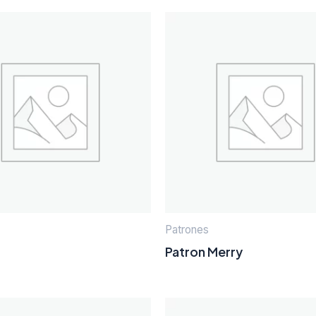
Patrones
Patron Merry