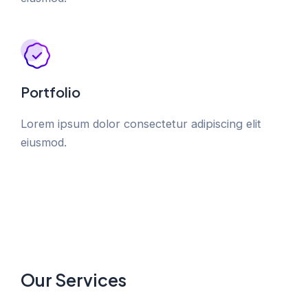
Portfolio
Lorem ipsum dolor consectetur adipiscing elit
eiusmod.
Our Services