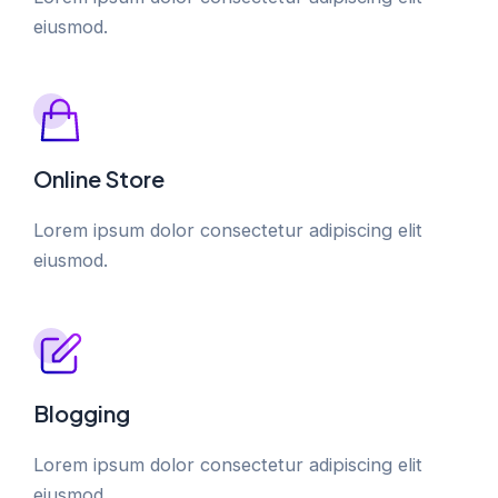
eiusmod.
Online Store
Lorem ipsum dolor consectetur adipiscing elit
eiusmod.
Blogging
Lorem ipsum dolor consectetur adipiscing elit
eiusmod.