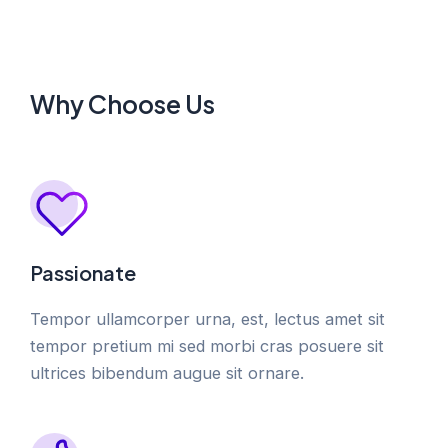
Why Choose Us
Passionate
Tempor ullamcorper urna, est, lectus amet sit
tempor pretium mi sed morbi cras posuere sit
ultrices bibendum augue sit ornare.