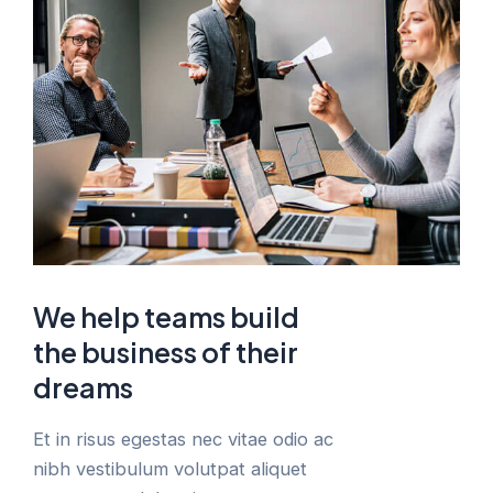
We help teams build
the business of their
dreams
Et in risus egestas nec vitae odio ac
nibh vestibulum volutpat aliquet