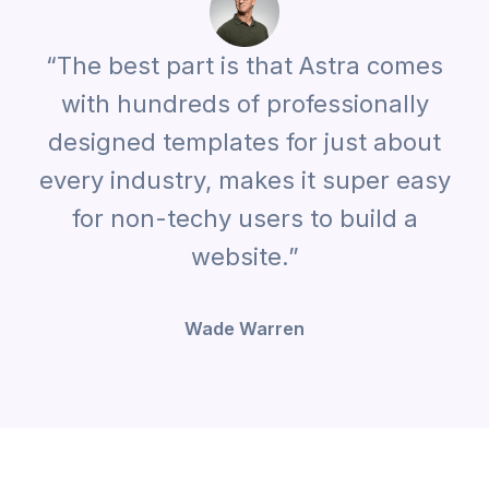
“The best part is that Astra comes
with hundreds of professionally
designed templates for just about
every industry, makes it super easy
for non-techy users to build a
website.”
Wade Warren