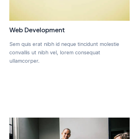
Web Development
Sem quis erat nibh id neque tincidunt molestie
convallis ut nibh vel, lorem consequat
ullamcorper.