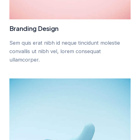
Branding Design
Sem quis erat nibh id neque tincidunt molestie
convallis ut nibh vel, lorem consequat
ullamcorper.