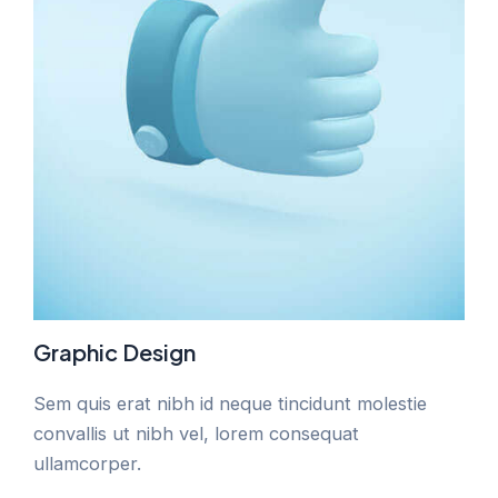
Graphic Design
Sem quis erat nibh id neque tincidunt molestie
convallis ut nibh vel, lorem consequat
ullamcorper.