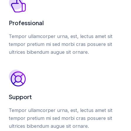
Professional
Tempor ullamcorper urna, est, lectus amet sit
tempor pretium mi sed morbi cras posuere sit
ultrices bibendum augue sit ornare.
Support
Tempor ullamcorper urna, est, lectus amet sit
tempor pretium mi sed morbi cras posuere sit
ultrices bibendum augue sit ornare.