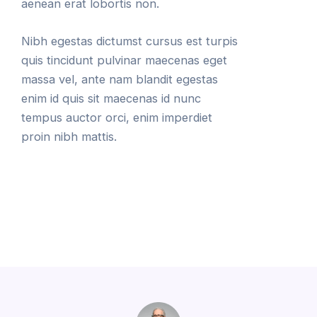
aenean erat lobortis non.
Nibh egestas dictumst cursus est turpis
quis tincidunt pulvinar maecenas eget
massa vel, ante nam blandit egestas
enim id quis sit maecenas id nunc
tempus auctor orci, enim imperdiet
proin nibh mattis.