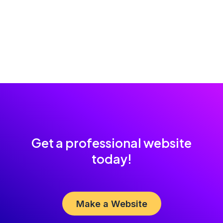
Get a professional website
today!
Make a Website