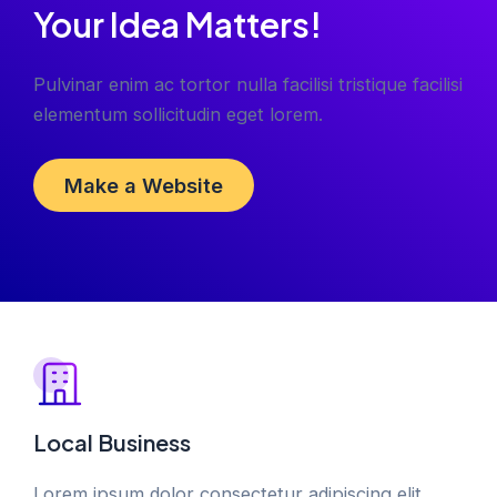
Your Idea Matters!
Pulvinar enim ac tortor nulla facilisi tristique facilisi
elementum sollicitudin eget lorem.
Make a Website
Local Business
Lorem ipsum dolor consectetur adipiscing elit